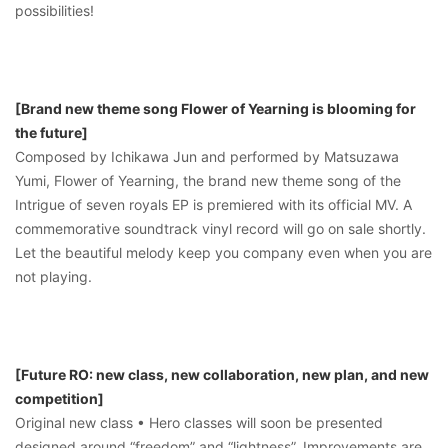
possibilities!
[Brand new theme song Flower of Yearning is blooming for
the future]
Composed by Ichikawa Jun and performed by Matsuzawa
Yumi, Flower of Yearning, the brand new theme song of the
Intrigue of seven royals EP is premiered with its official MV. A
commemorative soundtrack vinyl record will go on sale shortly.
Let the beautiful melody keep you company even when you are
not playing.
[Future RO: new class, new collaboration, new plan, and new
competition]
Original new class • Hero classes will soon be presented
designed around “freedom” and “lightness”. Improvements are