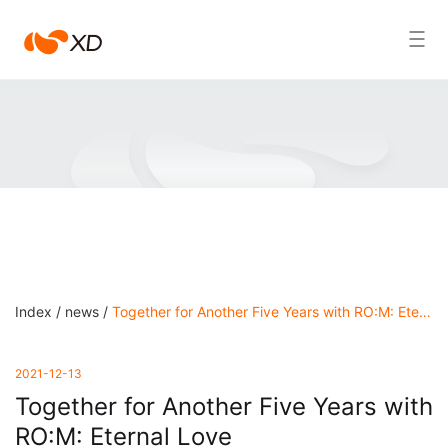
江
Search Result
南
游
戏
Index /
news /
Together for Another Five Years with RO:M: Eternal Love
2021-12-13
Together for Another Five Years with
RO:M: Eternal Love