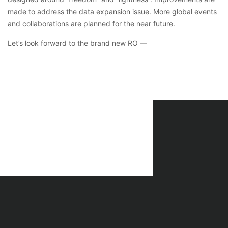
made to address the data expansion issue. More global events
and collaborations are planned for the near future.
Let’s look forward to the brand new RO —