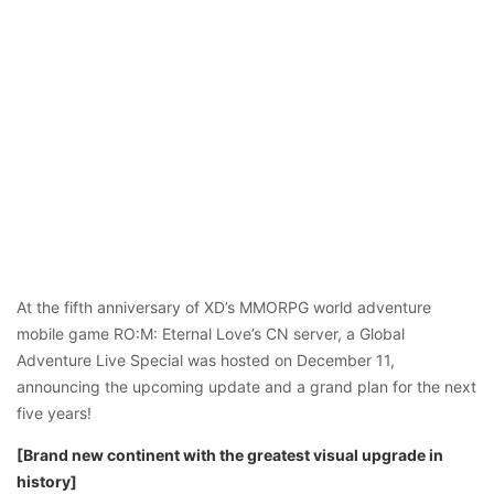
At the fifth anniversary of XD’s MMORPG world adventure
mobile game RO:M: Eternal Love’s CN server, a Global
Adventure Live Special was hosted on December 11,
announcing the upcoming update and a grand plan for the next
five years!
[Brand new continent with the greatest visual upgrade in
history]