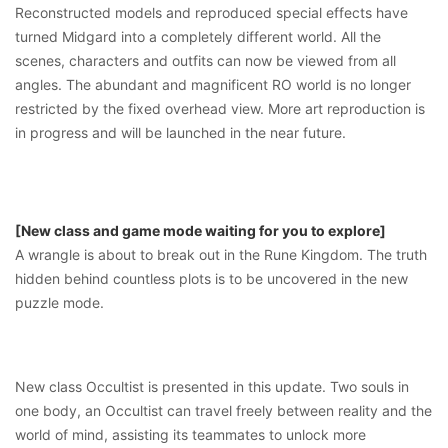
Reconstructed models and reproduced special effects have
turned Midgard into a completely different world. All the
scenes, characters and outfits can now be viewed from all
angles. The abundant and magnificent RO world is no longer
restricted by the fixed overhead view. More art reproduction is
in progress and will be launched in the near future.
[New class and game mode waiting for you to explore]
A wrangle is about to break out in the Rune Kingdom. The truth
hidden behind countless plots is to be uncovered in the new
puzzle mode.
New class Occultist is presented in this update. Two souls in
one body, an Occultist can travel freely between reality and the
world of mind, assisting its teammates to unlock more